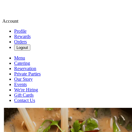
Account
Profile
Rewards
Orders
Logout
Menu
Catering
Reservation
Private Parties
Our Story
Events
We're Hiring
Gift Cards
Contact Us