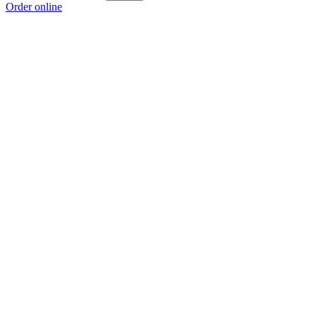
Order online