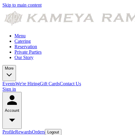
Skip to main content
Menu
Catering
Reservation
Private Parties
Our Story
More
Events
We're Hiring
Gift Cards
Contact Us
Sign in
Account
Profile
Rewards
Orders
Logout