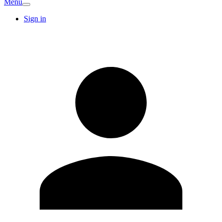
Menu
Sign in