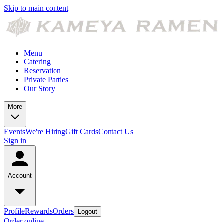
Skip to main content
Menu
Catering
Reservation
Private Parties
Our Story
More
Events
We're Hiring
Gift Cards
Contact Us
Sign in
Account
Profile
Rewards
Orders
Logout
Order online