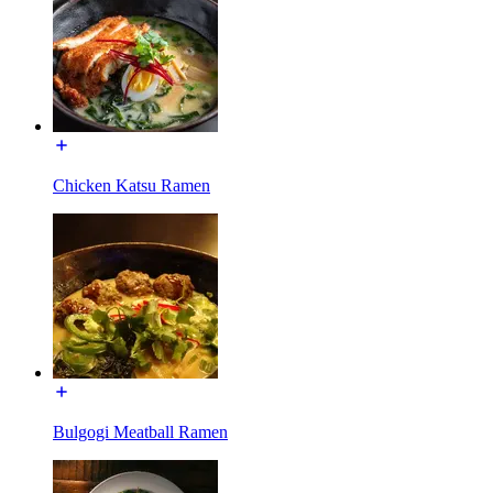
Chicken Katsu Ramen
Bulgogi Meatball Ramen