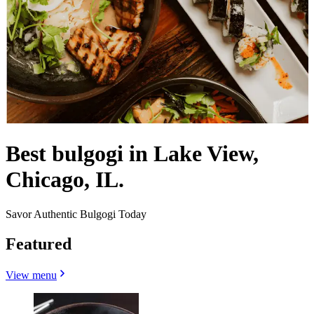
Best bulgogi in Lake View,
Chicago, IL.
Savor Authentic Bulgogi Today
Featured
View menu