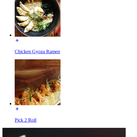
Chicken Gyoza Ramen
Pick 2 Roll