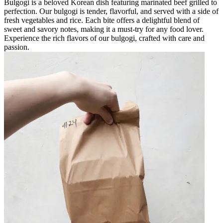
Bulgogi is a beloved Korean dish featuring marinated beef grilled to
perfection. Our bulgogi is tender, flavorful, and served with a side of
fresh vegetables and rice. Each bite offers a delightful blend of
sweet and savory notes, making it a must-try for any food lover.
Experience the rich flavors of our bulgogi, crafted with care and
passion.