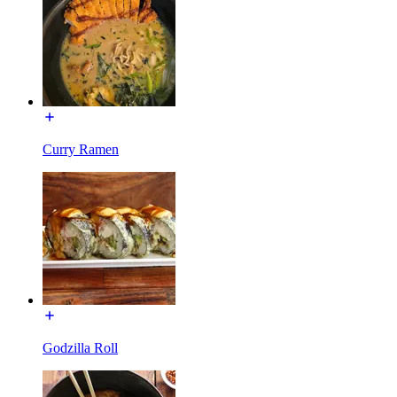
Curry Ramen
Godzilla Roll