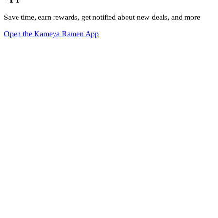
Save time, earn rewards, get notified about new deals, and more
Open the Kameya Ramen App