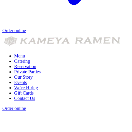
Order online
Menu
Catering
Reservation
Private Parties
Our Story
Events
We're Hiring
Gift Cards
Contact Us
Order online