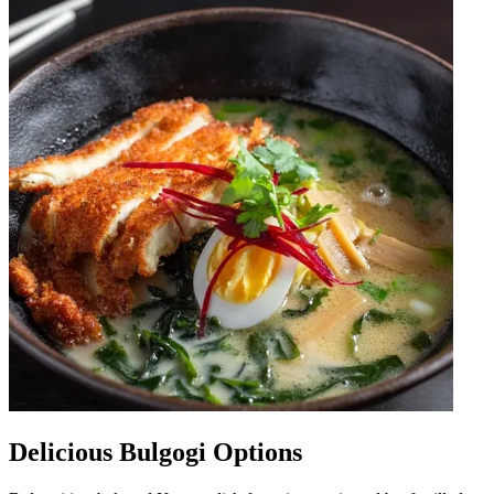
Delicious Bulgogi Options