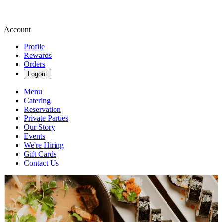
Account
Profile
Rewards
Orders
Logout
Menu
Catering
Reservation
Private Parties
Our Story
Events
We're Hiring
Gift Cards
Contact Us