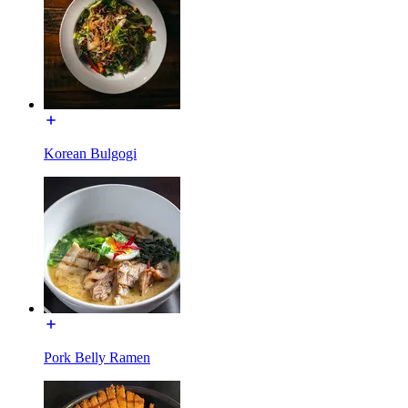
Korean Bulgogi
Pork Belly Ramen