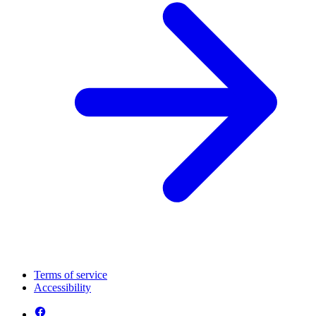
Terms of service
Accessibility