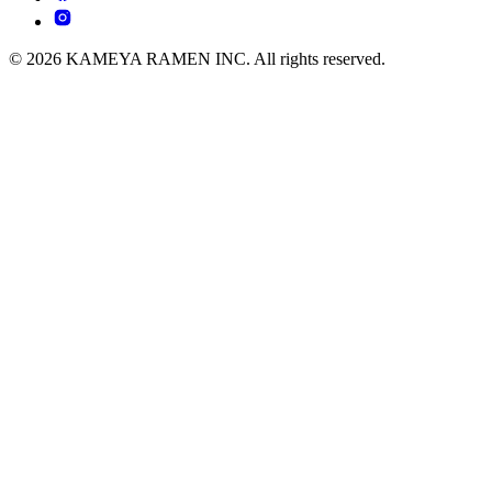
© 2026 KAMEYA RAMEN INC. All rights reserved.