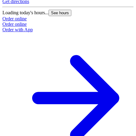
Get directions
Loading today's hours...
See hours
Order online
Order online
Order with App