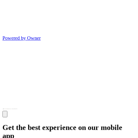
Powered by Owner
Get the best experience on our mobile
app