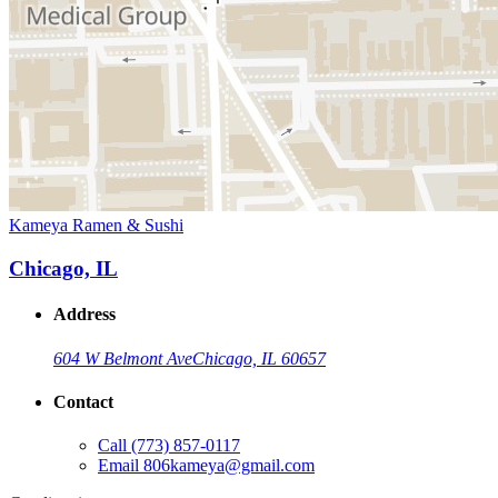
Kameya Ramen & Sushi
Chicago, IL
Address
604 W Belmont Ave
Chicago, IL 60657
Contact
Call
(773) 857-0117
Email
806kameya@gmail.com