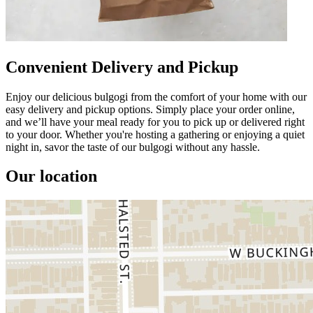
Convenient Delivery and Pickup
Enjoy our delicious bulgogi from the comfort of your home with our
easy delivery and pickup options. Simply place your order online,
and we’ll have your meal ready for you to pick up or delivered right
to your door. Whether you're hosting a gathering or enjoying a quiet
night in, savor the taste of our bulgogi without any hassle.
Our location