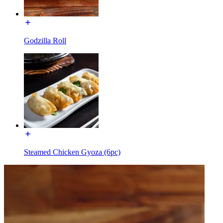
Godzilla Roll
Steamed Chicken Gyoza (6pc)