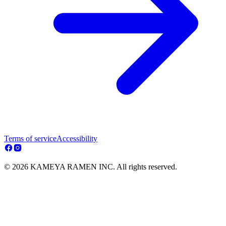
Terms of service
Accessibility
© 2026 KAMEYA RAMEN INC. All rights reserved.