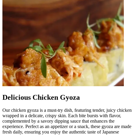
Delicious Chicken Gyoza
Our chicken gyoza is a must-try dish, featuring tender, juicy chicken
wrapped in a delicate, crispy skin. Each bite bursts with flavor,
complemented by a savory dipping sauce that enhances the
experience. Perfect as an appetizer or a snack, these gyoza are made
fresh daily, ensuring you enjoy the authentic taste of Japanese