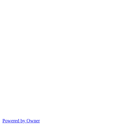
Powered by Owner