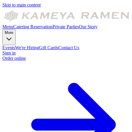
Skip to main content
Menu
Catering
Reservation
Private Parties
Our Story
More
Events
We're Hiring
Gift Cards
Contact Us
Sign in
Order online