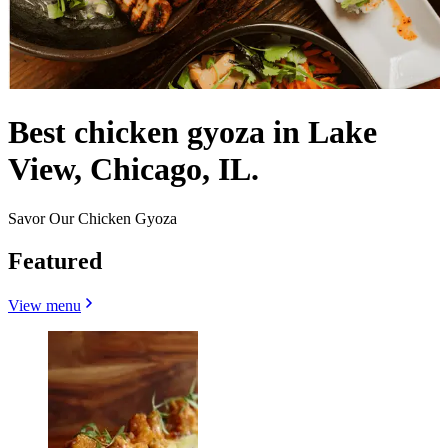
Best chicken gyoza in Lake
View, Chicago, IL.
Savor Our Chicken Gyoza
Featured
View menu