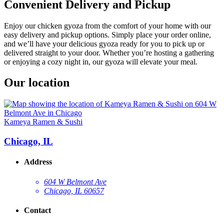
Convenient Delivery and Pickup
Enjoy our chicken gyoza from the comfort of your home with our
easy delivery and pickup options. Simply place your order online,
and we’ll have your delicious gyoza ready for you to pick up or
delivered straight to your door. Whether you’re hosting a gathering
or enjoying a cozy night in, our gyoza will elevate your meal.
Our location
Kameya Ramen & Sushi
Chicago, IL
Address
604 W Belmont Ave
Chicago, IL 60657
Contact