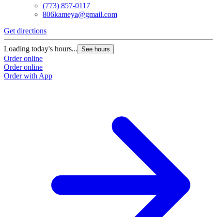
(773) 857-0117
806kameya@gmail.com
Get directions
Loading today's hours...
See hours
Order online
Order online
Order with App