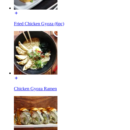
Fried Chicken Gyoza (6pc)
Chicken Gyoza Ramen