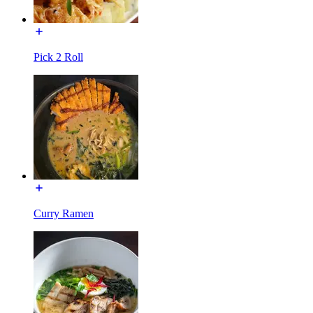
Pick 2 Roll
Curry Ramen