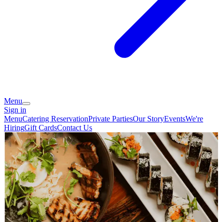
Menu
Sign in
Menu
Catering
Reservation
Private Parties
Our Story
Events
We're
Hiring
Gift Cards
Contact Us