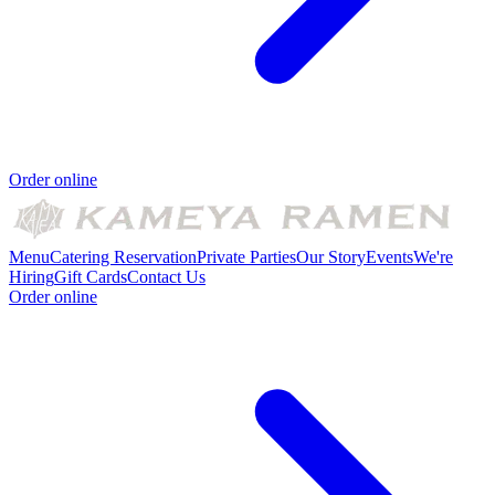
Order online
Menu
Catering
Reservation
Private Parties
Our Story
Events
We're
Hiring
Gift Cards
Contact Us
Order online