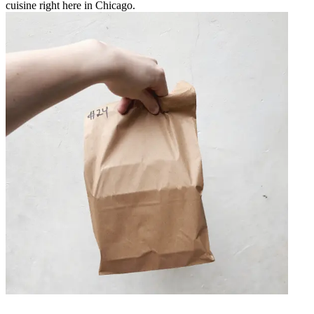
cuisine right here in Chicago.