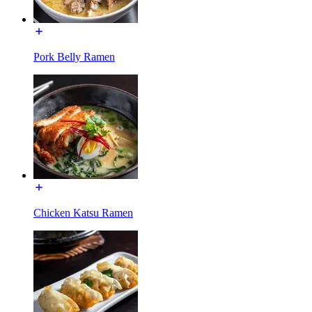
Pork Belly Ramen
Chicken Katsu Ramen