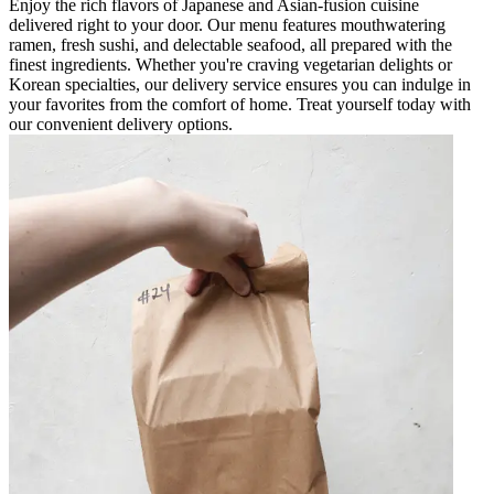
Enjoy the rich flavors of Japanese and Asian-fusion cuisine
delivered right to your door. Our menu features mouthwatering
ramen, fresh sushi, and delectable seafood, all prepared with the
finest ingredients. Whether you're craving vegetarian delights or
Korean specialties, our delivery service ensures you can indulge in
your favorites from the comfort of home. Treat yourself today with
our convenient delivery options.