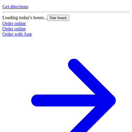
Get directions
Loading today's hours...
See hours
Order online
Order online
Order with App