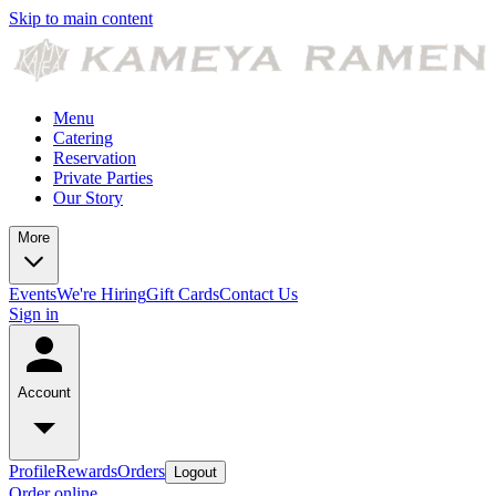
Skip to main content
Menu
Catering
Reservation
Private Parties
Our Story
More
Events
We're Hiring
Gift Cards
Contact Us
Sign in
Account
Profile
Rewards
Orders
Logout
Order online