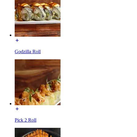
Godzilla Roll
Pick 2 Roll