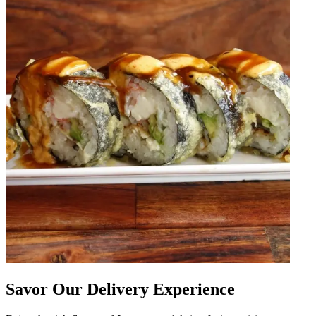
Savor Our Delivery Experience