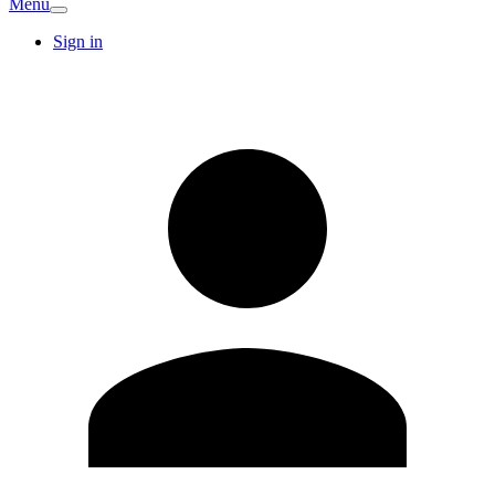
Menu
Sign in