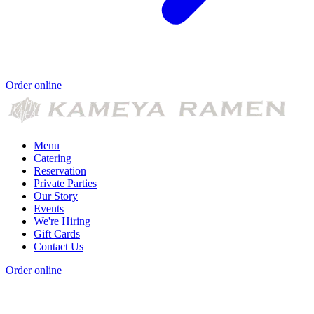
Order online
Menu
Catering
Reservation
Private Parties
Our Story
Events
We're Hiring
Gift Cards
Contact Us
Order online