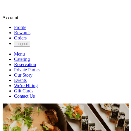
Account
Profile
Rewards
Orders
Logout
Menu
Catering
Reservation
Private Parties
Our Story
Events
We're Hiring
Gift Cards
Contact Us