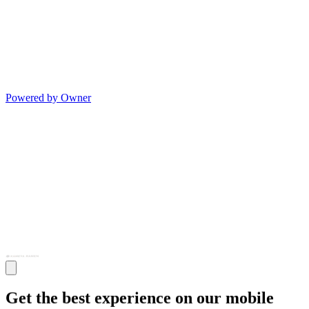
Powered by Owner
Get the best experience on our mobile