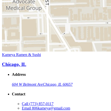
Kameya Ramen & Sushi
Chicago, IL
Address
604 W Belmont Ave
Chicago, IL 60657
Contact
Call
(773) 857-0117
Email
806kameya@gmail.com