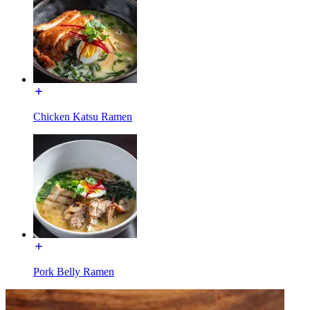
Chicken Katsu Ramen
Pork Belly Ramen