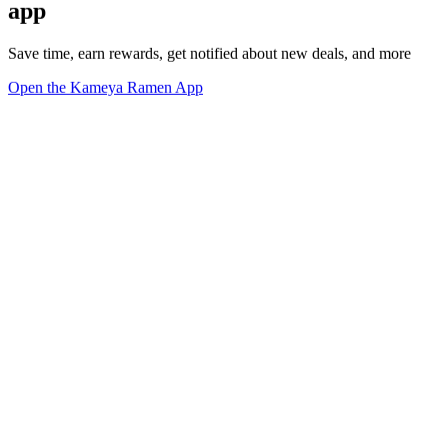
app
Save time, earn rewards, get notified about new deals, and more
Open the Kameya Ramen App