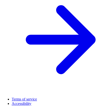
Terms of service
Accessibility