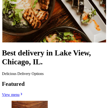
Best delivery in Lake View,
Chicago, IL.
Delicious Delivery Options
Featured
View menu