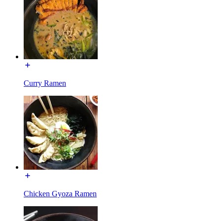
Curry Ramen
Chicken Gyoza Ramen