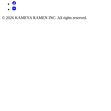
© 2026 KAMEYA RAMEN INC. All rights reserved.