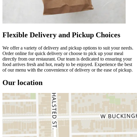
Flexible Delivery and Pickup Choices
We offer a variety of delivery and pickup options to suit your needs.
Order online for quick delivery or choose to pick up your meal
directly from our restaurant. Our team is dedicated to ensuring your
food arrives fresh and hot, ready to be enjoyed. Experience the best
of our menu with the convenience of delivery or the ease of pickup.
Our location