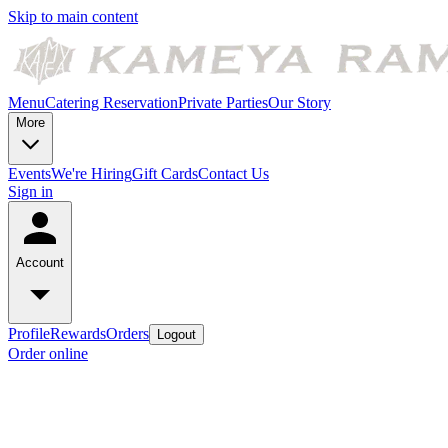
Skip to main content
Menu
Catering
Reservation
Private Parties
Our Story
More
Events
We're Hiring
Gift Cards
Contact Us
Sign in
Account
Profile
Rewards
Orders
Logout
Order online