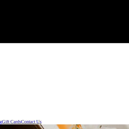
ng
Gift Cards
Contact Us