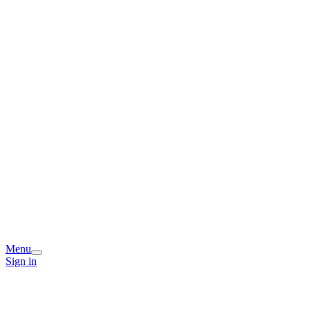
Menu
Sign in