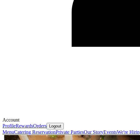
Account
Profile
Rewards
Orders
Logout
Menu
Catering
Reservation
Private Parties
Our Story
Events
We're Hiri