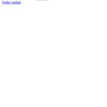
Order online