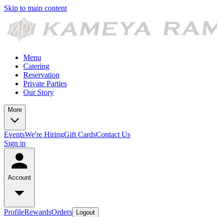
Skip to main content
Menu
Catering
Reservation
Private Parties
Our Story
More
Events
We're Hiring
Gift Cards
Contact Us
Sign in
Account
Profile
Rewards
Orders
Logout