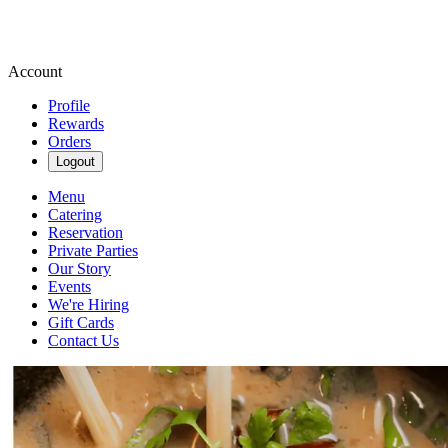
Account
Profile
Rewards
Orders
Logout
Menu
Catering
Reservation
Private Parties
Our Story
Events
We're Hiring
Gift Cards
Contact Us