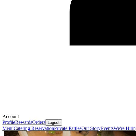
Account
Profile
Rewards
Orders
Logout
Menu
Catering
Reservation
Private Parties
Our Story
Events
We're Hiri