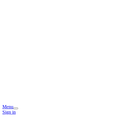
Menu
Sign in