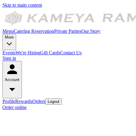
Skip to main content
Menu
Catering
Reservation
Private Parties
Our Story
More
Events
We're Hiring
Gift Cards
Contact Us
Sign in
Account
Profile
Rewards
Orders
Logout
Order online