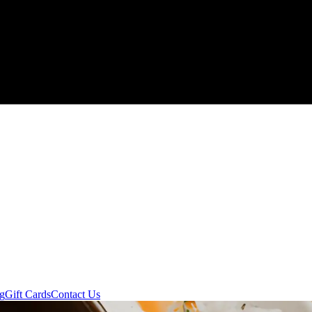
ng
Gift Cards
Contact Us