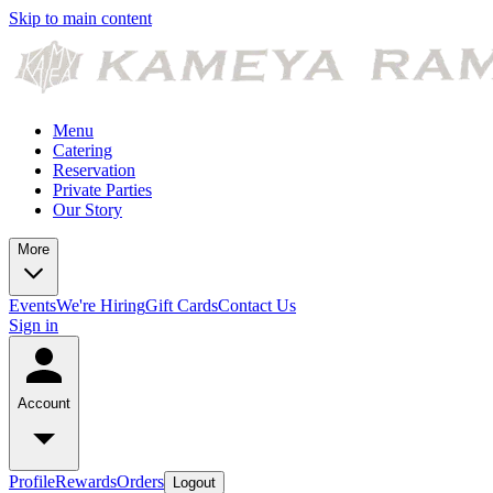
Skip to main content
Menu
Catering
Reservation
Private Parties
Our Story
More
Events
We're Hiring
Gift Cards
Contact Us
Sign in
Account
Profile
Rewards
Orders
Logout