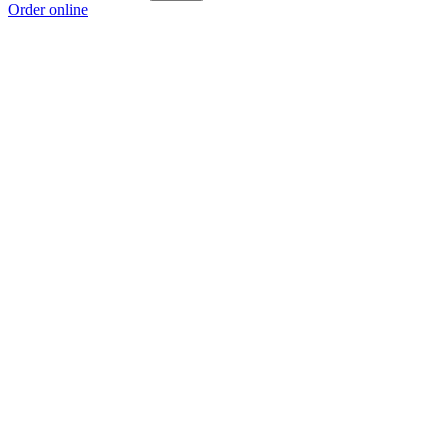
Order online