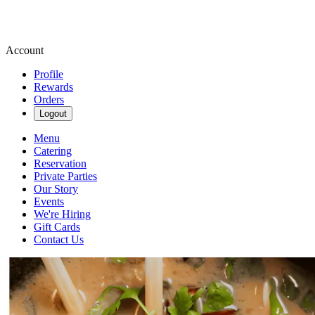
Account
Profile
Rewards
Orders
Logout
Menu
Catering
Reservation
Private Parties
Our Story
Events
We're Hiring
Gift Cards
Contact Us