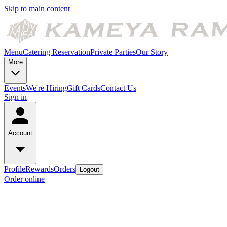
Skip to main content
Menu
Catering
Reservation
Private Parties
Our Story
More
Events
We're Hiring
Gift Cards
Contact Us
Sign in
Account
Profile
Rewards
Orders
Logout
Order online