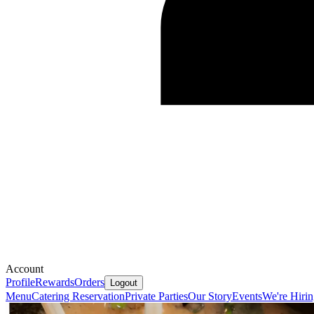
Account
Profile
Rewards
Orders
Logout
Menu
Catering
Reservation
Private Parties
Our Story
Events
We're Hiri