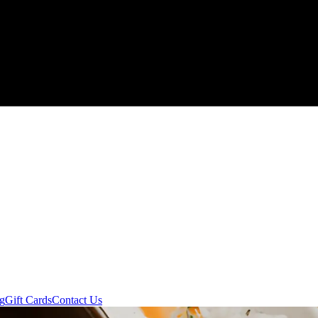
ng
Gift Cards
Contact Us