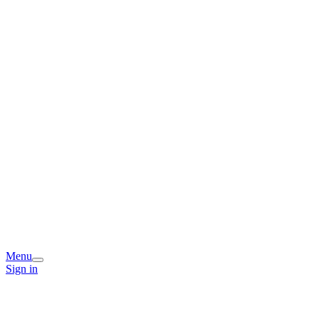
Menu
Sign in